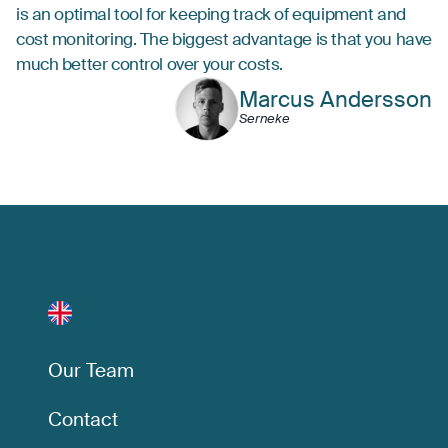
is an optimal tool for keeping track of equipment and
cost monitoring. The biggest advantage is that you have
much better control over your costs.
Marcus Andersson
Serneke
Our Team
Contact