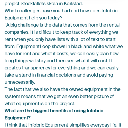
project Stockfallets skola in Karlstad.
What challenges have you had and how does Infobric
Equipment help you today?
“A big challenge is the data that comes from the rental
companies. It is difficult to keep track of everything we
rent when you only have lists with a lot of text to start
from. EquipmentLoop shows in black and white what we
have for rent and what it costs, we can easily plan how
long things will stay and then see what it will cost. It
creates transparency for everything and we can easily
take a stand in financial decisions and avoid paying
unnecessarily.
The fact that we also have the owned equipment in the
system means that we get an even better picture of
what equipment is on the project.
What are the biggest benefits of using Infobric
Equipment?
I think that Infobric Equipment simplifies everyday life. It