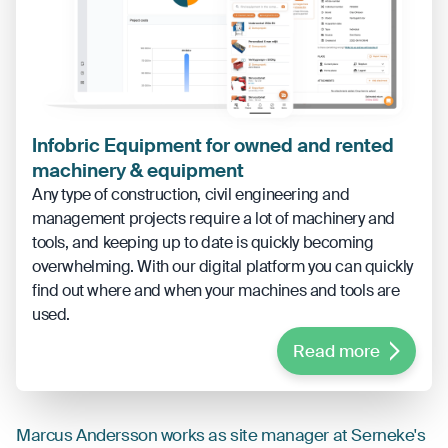
Infobric Equipment for owned and rented
machinery & equipment
Any type of construction, civil engineering and
management projects require a lot of machinery and
tools, and keeping up to date is quickly becoming
overwhelming. With our digital platform you can quickly
find out where and when your machines and tools are
used.
Read more
Marcus Andersson works as site manager at Serneke's