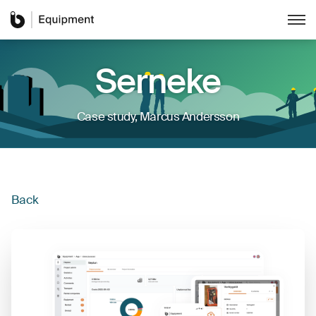
Serneke
Case study
,
Marcus Andersson
Back