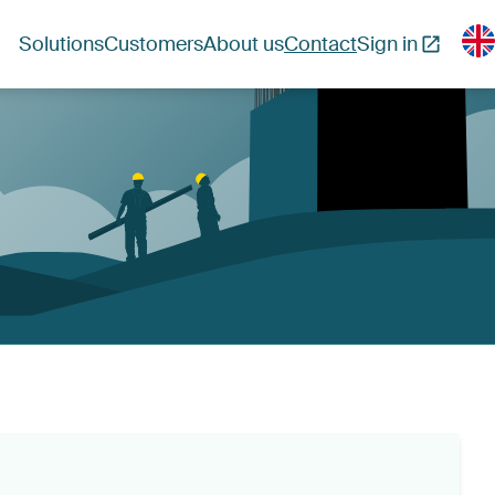
Solutions
Customers
About us
Contact
Sign in