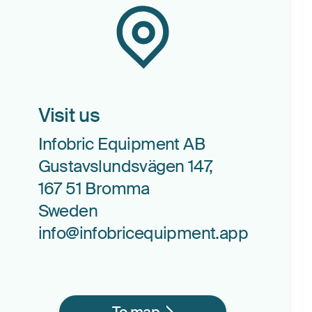
Visit us
Infobric Equipment AB
Gustavslundsvägen 147,
167 51 Bromma
Sweden
info@infobricequipment.app