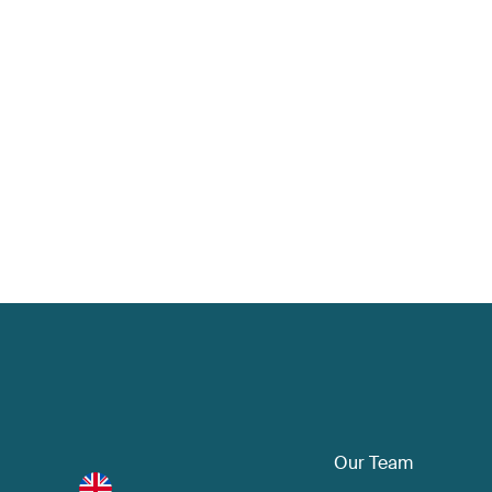
Our Team