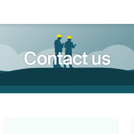
Contact us