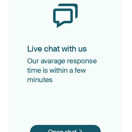
Live chat with us
Our avarage response
time is within a few
minutes