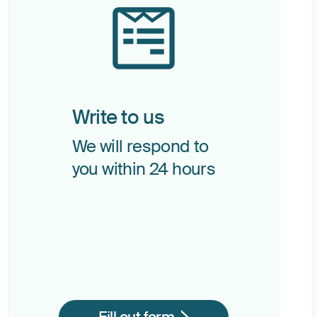
Write to us
We will respond to
you within 24 hours