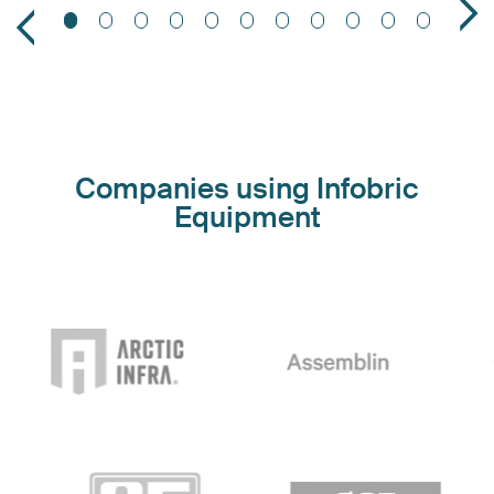
Companies using Infobric
Equipment