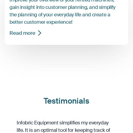
gain insight into customer planning, and simplify
the planning of your everyday life and create a
better customer experience!
Read more
Testimonials
Infobric Equipment simplifies my everyday
life. It is an optimal tool for keeping track of