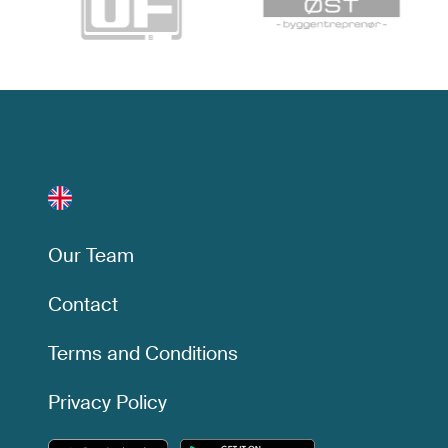
Our Team
Contact
Terms and Conditions
Privacy Policy