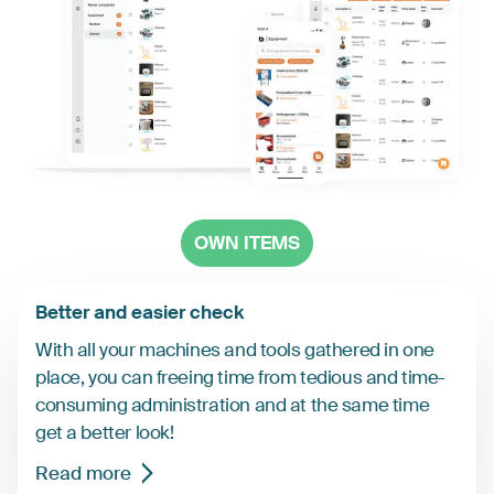
OWN ITEMS
Better and easier check
With all your machines and tools gathered in one
place, you can freeing time from tedious and time-
consuming administration and at the same time
get a better look!
Read more