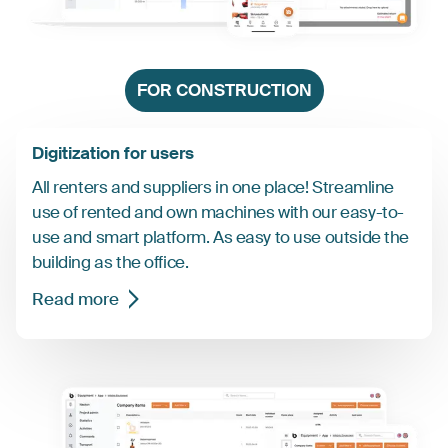
FOR CONSTRUCTION
Digitization for users
All renters and suppliers in one place! Streamline
use of rented and own machines with our easy-to-
use and smart platform. As easy to use outside the
building as the office.
Read more