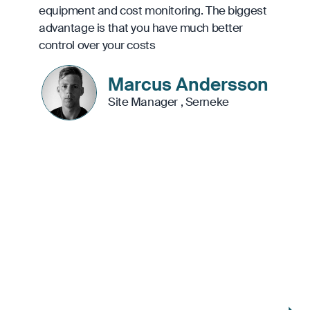
equipment and cost monitoring. The biggest
advantage is that you have much better
control over your costs
Marcus Andersson
Site Manager
,
Serneke