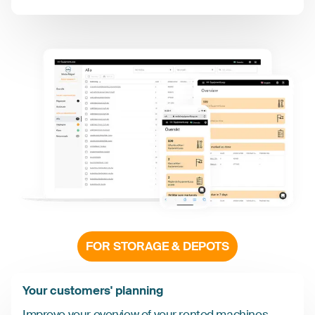
FOR STORAGE & DEPOTS
Your customers' planning
Improve your overview of your rented machines,