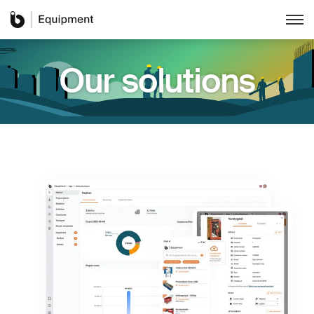
Our solutions